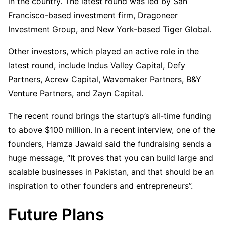
in the country. The latest round was led by San
Francisco-based investment firm, Dragoneer
Investment Group, and New York-based Tiger Global.
Other investors, which played an active role in the
latest round, include Indus Valley Capital, Defy
Partners, Acrew Capital, Wavemaker Partners, B&Y
Venture Partners, and Zayn Capital.
The recent round brings the startup’s all-time funding
to above $100 million. In a recent interview, one of the
founders, Hamza Jawaid said the fundraising sends a
huge message, “It proves that you can build large and
scalable businesses in Pakistan, and that should be an
inspiration to other founders and entrepreneurs”.
Future Plans