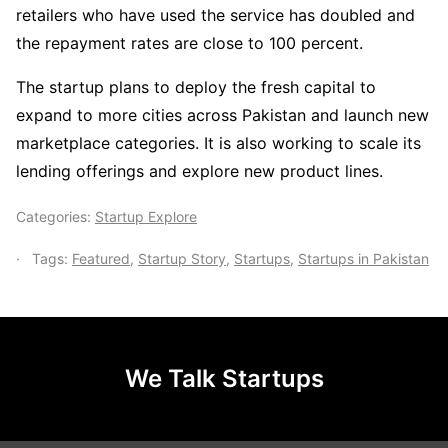
retailers who have used the service has doubled and
the repayment rates are close to 100 percent.
The startup plans to deploy the fresh capital to
expand to more cities across Pakistan and launch new
marketplace categories. It is also working to scale its
lending offerings and explore new product lines.
Categories:
Startup Explore
Tags:
Featured
,
Startup Story
,
Startups
,
Startups in Pakistan
We Talk Startups