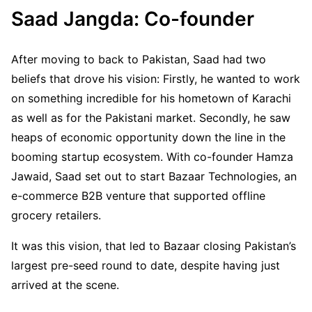
Saad Jangda: Co-founder
After moving to back to Pakistan, Saad had two
beliefs that drove his vision: Firstly, he wanted to work
on something incredible for his hometown of Karachi
as well as for the Pakistani market. Secondly, he saw
heaps of economic opportunity down the line in the
booming startup ecosystem. With co-founder Hamza
Jawaid, Saad set out to start Bazaar Technologies, an
e-commerce B2B venture that supported offline
grocery retailers.
It was this vision, that led to Bazaar closing Pakistan’s
largest pre-seed round to date, despite having just
arrived at the scene.