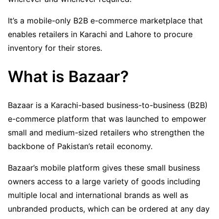
It’s a mobile-only B2B e-commerce marketplace that
enables retailers in Karachi and Lahore to procure
inventory for their stores.
What is Bazaar?
Bazaar is a Karachi-based business-to-business (B2B)
e-commerce platform that was launched to empower
small and medium-sized retailers who strengthen the
backbone of Pakistan’s retail economy.
Bazaar’s mobile platform gives these small business
owners access to a large variety of goods including
multiple local and international brands as well as
unbranded products, which can be ordered at any day