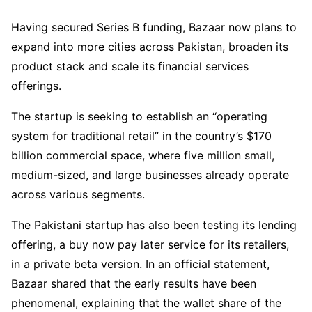
Having secured Series B funding, Bazaar now plans to
expand into more cities across Pakistan, broaden its
product stack and scale its financial services
offerings.
The startup is seeking to establish an “operating
system for traditional retail” in the country’s $170
billion commercial space, where five million small,
medium-sized, and large businesses already operate
across various segments.
The Pakistani startup has also been testing its lending
offering, a buy now pay later service for its retailers,
in a private beta version. In an official statement,
Bazaar shared that the early results have been
phenomenal, explaining that the wallet share of the