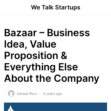
We Talk Startups
Bazaar – Business
Idea, Value
Proposition &
Everything Else
About the Company
Sarwat Rizvi
4 years ago