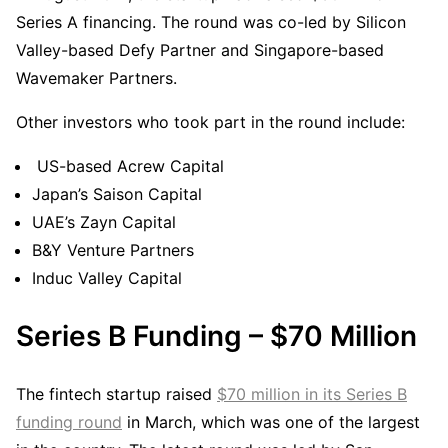
Series A financing. The round was co-led by Silicon
Valley-based Defy Partner and Singapore-based
Wavemaker Partners.
Other investors who took part in the round include:
US-based Acrew Capital
Japan’s Saison Capital
UAE’s Zayn Capital
B&Y Venture Partners
Induc Valley Capital
Series B Funding – $70 Million
The fintech startup raised
$70 million in its Series B
funding round
in March, which was one of the largest