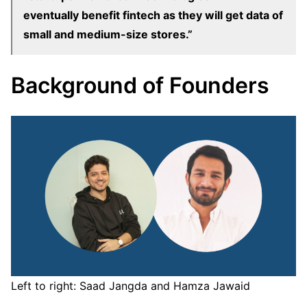
eventually benefit fintech as they will get data of
small and medium-size stores.”
Background of Founders
Left to right: Saad Jangda and Hamza Jawaid