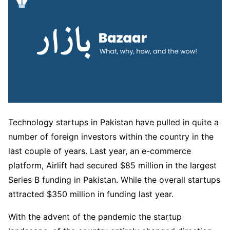
Technology startups in Pakistan have pulled in quite a
number of foreign investors within the country in the
last couple of years. Last year, an e-commerce
platform, Airlift had secured $85 million in the largest
Series B funding in Pakistan. While the overall startups
attracted $350 million in funding last year.
With the advent of the pandemic the startup