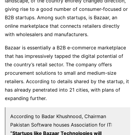
landscape, of the country entirely changed direction,
giving rise to a good number of consumer-focused or
B2B startups. Among such startups, is Bazaar, an
online marketplace that connects retailers directly
with wholesalers and manufacturers.
Bazaar is essentially a B2B e-commerce marketplace
that has impressively tapped the digital potential of
the country’s retail sector. The company offers
procurement solutions to small and medium-size
retailers. According to details shared by the startup, it
has already penetrated into 21 cities, with plans of
expanding further.
According to Badar Khushnood, Chairman
Pakistan Software houses Association for IT:
“Startups like Bazaar Technologies will