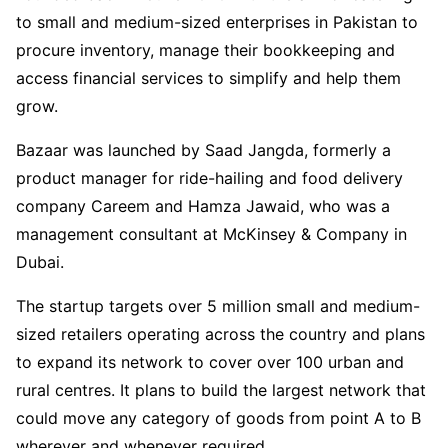
to small and medium-sized enterprises in Pakistan to
procure inventory, manage their bookkeeping and
access financial services to simplify and help them
grow.
Bazaar was launched by Saad Jangda, formerly a
product manager for ride-hailing and food delivery
company Careem and Hamza Jawaid, who was a
management consultant at McKinsey & Company in
Dubai.
The startup targets over 5 million small and medium-
sized retailers operating across the country and plans
to expand its network to cover over 100 urban and
rural centres. It plans to build the largest network that
could move any category of goods from point A to B
wherever and whenever required.