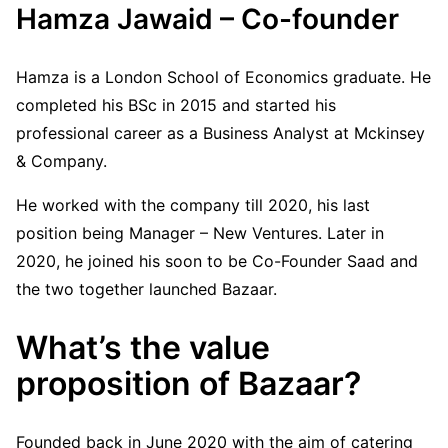
Hamza Jawaid – Co-founder
Hamza is a London School of Economics graduate. He
completed his BSc in 2015 and started his
professional career as a Business Analyst at Mckinsey
& Company.
He worked with the company till 2020, his last
position being Manager – New Ventures. Later in
2020, he joined his soon to be Co-Founder Saad and
the two together launched Bazaar.
What’s the value
proposition of Bazaar?
Founded back in June 2020 with the aim of catering