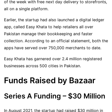
of the week with free next day delivery to storefronts,
all on a single platform.
Earlier, the startup had also launched a digital ledger
app, called Easy Khata to help retailers all over
Pakistan manage their bookkeeping and faster
collection. According to an official statement, both the
apps have served over 750,000 merchants to date.
Easy Khata has garnered over 2.4 million registered
businesses across 500 cities in Pakistan.
Funds Raised by Bazaar
Series A Funding – $30 Million
In August 2021, the startup had raised $30 million in