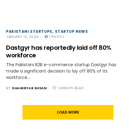
PAKISTANI STARTUPS
STARTUP NEWS
JANUARY 12, 2024
1 PHOTO
Dastgyr has reportedly laid off 80%
workforce
The Pakistani B2B e-commerce startup Dastgyr has
made a significant decision to lay off 80% of its
workforce.…
BY
SHAHERYAR EHSAN
1 MINUTE READ
LOAD MORE