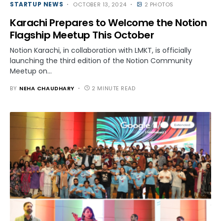
STARTUP NEWS
OCTOBER 13, 2024
2 PHOTOS
Karachi Prepares to Welcome the Notion
Flagship Meetup This October
Notion Karachi, in collaboration with LMKT, is officially
launching the third edition of the Notion Community
Meetup on…
BY
NEHA CHAUDHARY
2 MINUTE READ