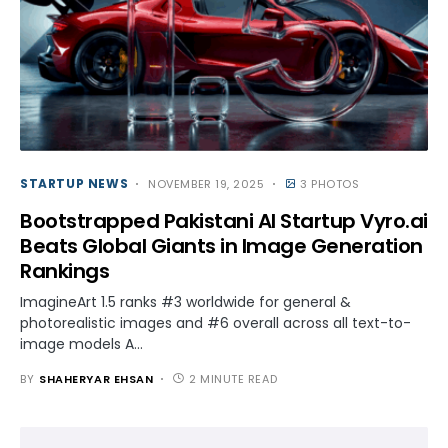
STARTUP NEWS
NOVEMBER 19, 2025
3 PHOTOS
Bootstrapped Pakistani AI Startup Vyro.ai
Beats Global Giants in Image Generation
Rankings
ImagineArt 1.5 ranks #3 worldwide for general &
photorealistic images and #6 overall across all text-to-
image models A…
BY
SHAHERYAR EHSAN
2 MINUTE READ