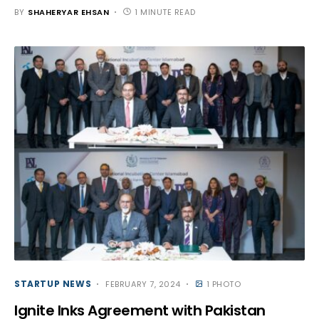
BY
SHAHERYAR EHSAN
1 MINUTE READ
STARTUP NEWS
FEBRUARY 7, 2024
1 PHOTO
Ignite Inks Agreement with Pakistan