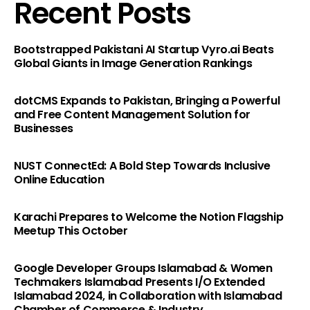
Recent Posts
Bootstrapped Pakistani AI Startup Vyro.ai Beats
Global Giants in Image Generation Rankings
dotCMS Expands to Pakistan, Bringing a Powerful
and Free Content Management Solution for
Businesses
NUST ConnectEd: A Bold Step Towards Inclusive
Online Education
Karachi Prepares to Welcome the Notion Flagship
Meetup This October
Google Developer Groups Islamabad & Women
Techmakers Islamabad Presents I/O Extended
Islamabad 2024, in Collaboration with Islamabad
Chamber of Commerce & Industry