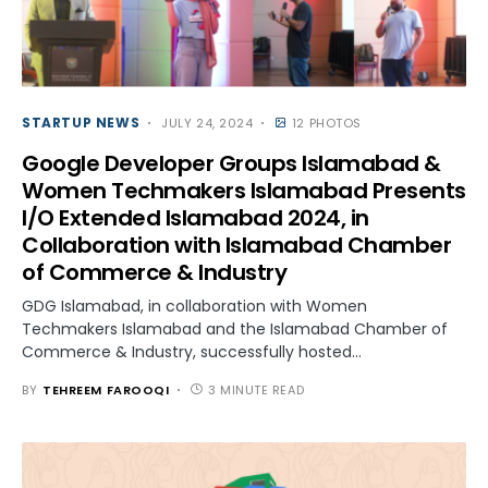
STARTUP NEWS
JULY 24, 2024
12 PHOTOS
Google Developer Groups Islamabad &
Women Techmakers Islamabad Presents
I/O Extended Islamabad 2024, in
Collaboration with Islamabad Chamber
of Commerce & Industry
GDG Islamabad, in collaboration with Women
Techmakers Islamabad and the Islamabad Chamber of
Commerce & Industry, successfully hosted…
BY
TEHREEM FAROOQI
3 MINUTE READ