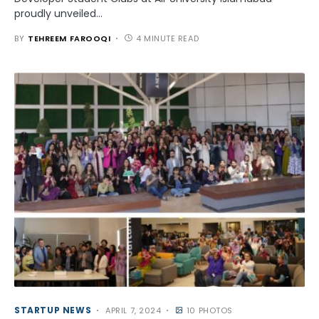
proudly unveiled…
BY
TEHREEM FAROOQI
4 MINUTE READ
STARTUP NEWS
APRIL 7, 2024
10 PHOTOS