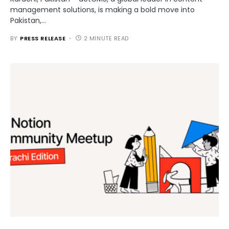
management solutions, is making a bold move into
Pakistan,…
BY
PRESS RELEASE
2 MINUTE READ