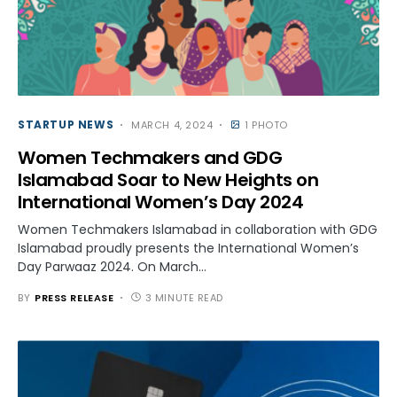
STARTUP NEWS
MARCH 4, 2024
1 PHOTO
Women Techmakers and GDG
Islamabad Soar to New Heights on
International Women’s Day 2024
Women Techmakers Islamabad in collaboration with GDG
Islamabad proudly presents the International Women’s
Day Parwaaz 2024. On March…
BY
PRESS RELEASE
3 MINUTE READ