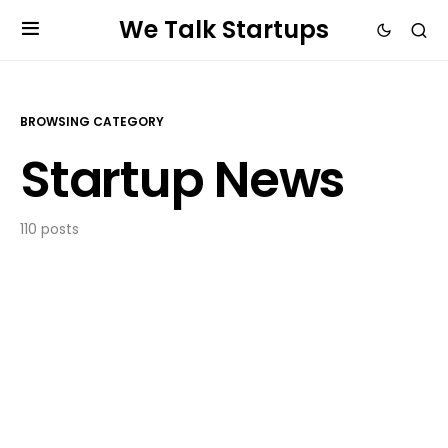
We Talk Startups
BROWSING CATEGORY
Startup News
110 posts