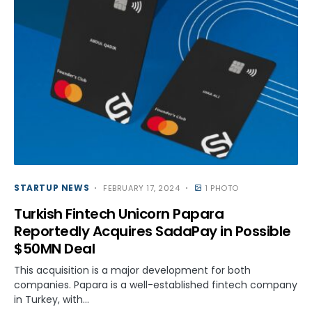
STARTUP NEWS
FEBRUARY 17, 2024
1 PHOTO
Turkish Fintech Unicorn Papara
Reportedly Acquires SadaPay in Possible
$50MN Deal
This acquisition is a major development for both
companies. Papara is a well-established fintech company
in Turkey, with…