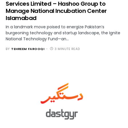
Services Limited – Hashoo Group to
Manage National Incubation Center
Islamabad
In a landmark move poised to energize Pakistan’s
burgeoning technology and startup landscape, the Ignite
National Technology Fund—an…
BY
TEHREEM FAROOQI
3 MINUTE READ