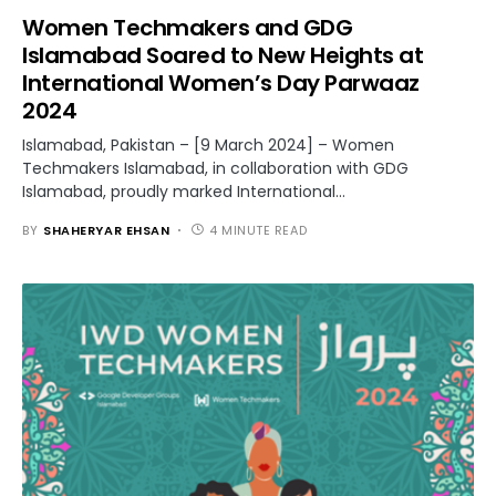
Women Techmakers and GDG
Islamabad Soared to New Heights at
International Women’s Day Parwaaz
2024
Islamabad, Pakistan – [9 March 2024] – Women
Techmakers Islamabad, in collaboration with GDG
Islamabad, proudly marked International…
BY
SHAHERYAR EHSAN
4 MINUTE READ