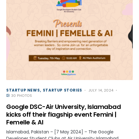
STARTUP NEWS
STARTUP STORIES
JULY 14, 2024
30 PHOTOS
Google DSC-Air University, Islamabad
kicks off their flagship event Femini |
Femelle & AI
Islamabad, Pakistan – [7 May 2024] – The Google
Developer Student Clubs at Air University Islamabad