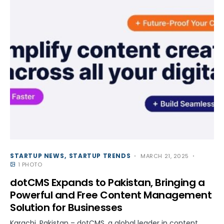
STARTUP NEWS
STARTUP TRENDS
MARCH 21, 2025
1 PHOTO
dotCMS Expands to Pakistan, Bringing a
Powerful and Free Content Management
Solution for Businesses
Karachi, Pakistan – dotCMS, a global leader in content