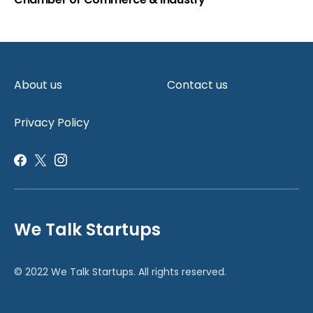
About us
Contact us
Privacy Policy
We Talk Startups
© 2022 We Talk Startups. All rights reserved.