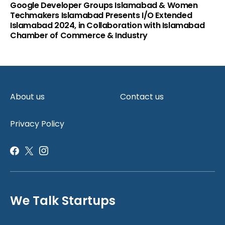
Google Developer Groups Islamabad & Women
Techmakers Islamabad Presents I/O Extended
Islamabad 2024, in Collaboration with Islamabad
Chamber of Commerce & Industry
About us
Contact us
Privacy Policy
We Talk Startups