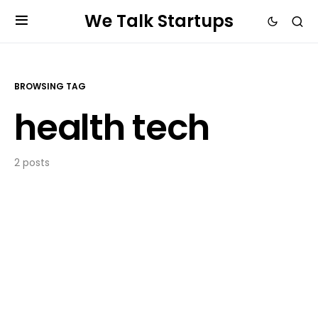
We Talk Startups
BROWSING TAG
health tech
2 posts