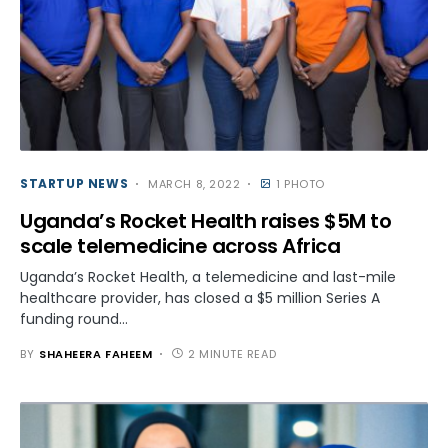
STARTUP NEWS
MARCH 8, 2022
1 PHOTO
Uganda’s Rocket Health raises $5M to
scale telemedicine across Africa
Uganda’s Rocket Health, a telemedicine and last-mile
healthcare provider, has closed a $5 million Series A
funding round…
BY
SHAHEERA FAHEEM
2 MINUTE READ