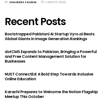
BY
SHAHEERA FAHEEM
2 MINUTE READ
Recent Posts
Bootstrapped Pakistani AI Startup Vyro.ai Beats
Global Giants in Image Generation Rankings
dotCMS Expands to Pakistan, Bringing a Powerful
and Free Content Management Solution for
Businesses
NUST ConnectEd: A Bold Step Towards Inclusive
Online Education
Karachi Prepares to Welcome the Notion Flagship
Meetup This October