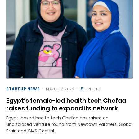
STARTUP NEWS
MARCH 7, 2022
1 PHOTO
Egypt’s female-led health tech Chefaa
raises funding to expand its network
Egypt-based health tech Chefaa has raised an
undisclosed venture round from Newtown Partners, Global
Brain and GMS Capital…