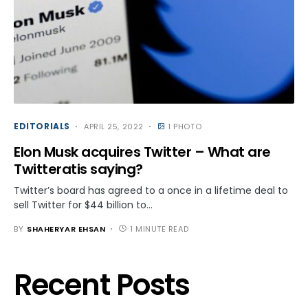
EDITORIALS
APRIL 25, 2022
1 PHOTO
Elon Musk acquires Twitter – What are
Twitteratis saying?
Twitter’s board has agreed to a once in a lifetime deal to
sell Twitter for $44 billion to…
BY
SHAHERYAR EHSAN
1 MINUTE READ
Recent Posts