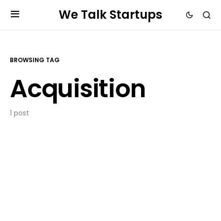
We Talk Startups
BROWSING TAG
Acquisition
1 post