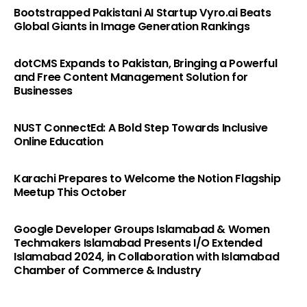
Bootstrapped Pakistani AI Startup Vyro.ai Beats
Global Giants in Image Generation Rankings
dotCMS Expands to Pakistan, Bringing a Powerful
and Free Content Management Solution for
Businesses
NUST ConnectEd: A Bold Step Towards Inclusive
Online Education
Karachi Prepares to Welcome the Notion Flagship
Meetup This October
Google Developer Groups Islamabad & Women
Techmakers Islamabad Presents I/O Extended
Islamabad 2024, in Collaboration with Islamabad
Chamber of Commerce & Industry