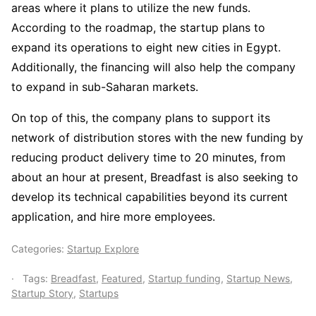
areas where it plans to utilize the new funds.
According to the roadmap, the startup plans to
expand its operations to eight new cities in Egypt.
Additionally, the financing will also help the company
to expand in sub-Saharan markets.
On top of this, the company plans to support its
network of distribution stores with the new funding by
reducing product delivery time to 20 minutes, from
about an hour at present, Breadfast is also seeking to
develop its technical capabilities beyond its current
application, and hire more employees.
Categories:
Startup Explore
Tags:
Breadfast
,
Featured
,
Startup funding
,
Startup News
,
Startup Story
,
Startups