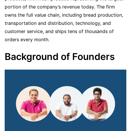
portion of the company’s revenue today. The firm
owns the full value chain, including bread production,
transportation and distribution, technology, and
customer service, and ships tens of thousands of
orders every month.
Background of Founders