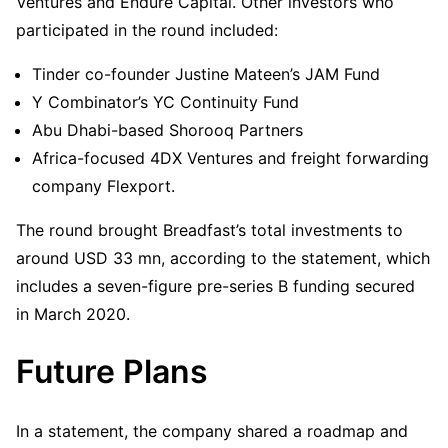
Ventures and Endure Capital. Other investors who
participated in the round included:
Tinder co-founder Justine Mateen’s JAM Fund
Y Combinator’s YC Continuity Fund
Abu Dhabi-based Shorooq Partners
Africa-focused 4DX Ventures and freight forwarding
company Flexport.
The round brought Breadfast’s total investments to
around USD 33 mn, according to the statement, which
includes a seven-figure pre-series B funding secured
in March 2020.
Future Plans
In a statement, the company shared a roadmap and