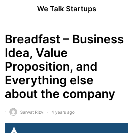
We Talk Startups
Breadfast – Business
Idea, Value
Proposition, and
Everything else
about the company
Sarwat Rizvi
4 years ago