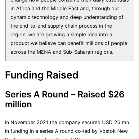
in Africa and the Middle East and, through our
dynamic technology and deep understanding of
the end-to-end supply chain process in the
region, we are growing a simple idea into a
product we believe can benefit millions of people
across the MENA and Sub-Saharan regions.
Funding Raised
Series A Round – Raised $26
million
In November 2021 the company secured USD 26 mn
in funding in a series A round co-led by Vostok New