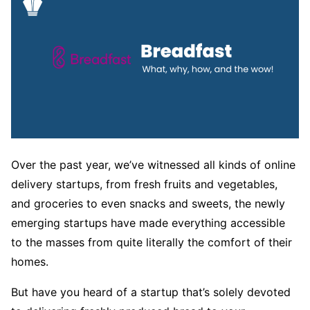
Over the past year, we’ve witnessed all kinds of online
delivery startups, from fresh fruits and vegetables,
and groceries to even snacks and sweets, the newly
emerging startups have made everything accessible
to the masses from quite literally the comfort of their
homes.
But have you heard of a startup that’s solely devoted