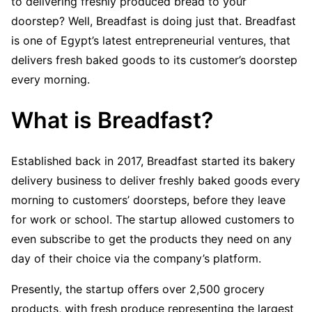
to delivering freshly produced bread to your
doorstep? Well, Breadfast is doing just that. Breadfast
is one of Egypt’s latest entrepreneurial ventures, that
delivers fresh baked goods to its customer’s doorstep
every morning.
What is Breadfast?
Established back in 2017, Breadfast started its bakery
delivery business to deliver freshly baked goods every
morning to customers’ doorsteps, before they leave
for work or school. The startup allowed customers to
even subscribe to get the products they need on any
day of their choice via the company’s platform.
Presently, the startup offers over 2,500 grocery
products, with fresh produce representing the largest