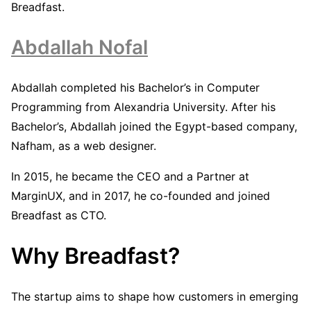
Breadfast.
Abdallah Nofal
Abdallah completed his Bachelor’s in Computer
Programming from Alexandria University. After his
Bachelor’s, Abdallah joined the Egypt-based company,
Nafham, as a web designer.
In 2015, he became the CEO and a Partner at
MarginUX, and in 2017, he co-founded and joined
Breadfast as CTO.
Why Breadfast?
The startup aims to shape how customers in emerging