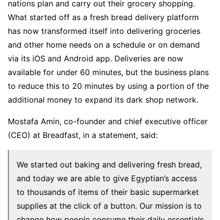
nations plan and carry out their grocery shopping.
What started off as a fresh bread delivery platform
has now transformed itself into delivering groceries
and other home needs on a schedule or on demand
via its iOS and Android app. Deliveries are now
available for under 60 minutes, but the business plans
to reduce this to 20 minutes by using a portion of the
additional money to expand its dark shop network.
Mostafa Amin, co-founder and chief executive officer
(CEO) at Breadfast, in a statement, said:
We started out baking and delivering fresh bread,
and today we are able to give Egyptian’s access
to thousands of items of their basic supermarket
supplies at the click of a button. Our mission is to
change how people consume their daily essentials