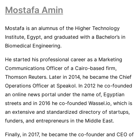
Mostafa Amin
Mostafa is an alumnus of the Higher Technology
Institute, Egypt, and graduated with a Bachelor’s in
Biomedical Engineering.
He started his professional career as a Marketing
Communications Officer of a Cairo-based firm,
Thomson Reuters. Later in 2014, he became the Chief
Operations Officer at Speakol. In 2012 he co-founded
an online news portal under the name of, Egyptian
streets and in 2016 he co-founded Wassel.io, which is
an extensive and standardized directory of startups,
funders, and entrepreneurs in the Middle East.
Finally, in 2017, he became the co-founder and CEO of