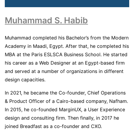
Muhammad S. Habib
Muhammad completed his Bachelor’s from the Modern
Academy in Maadi, Egypt. After that, he completed his
MBA at the Paris ESLSCA Business School. He started
his career as a Web Designer at an Egypt-based firm
and served at a number of organizations in different
design capacities.
In 2021, he became the Co-founder, Chief Operations
& Product Officer of a Cairo-based company, Nafham.
In 2015, he co-founded MarginUX, a User Experience
design and consulting firm. Then finally, in 2017 he
joined Breadfast as a co-founder and CXO.