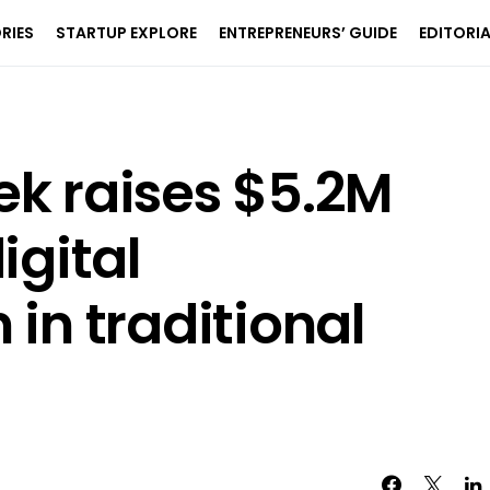
RIES
STARTUP EXPLORE
ENTREPRENEURS’ GUIDE
EDITORI
ek raises $5.2M
igital
 in traditional