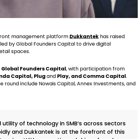
refront management platform
Dukkantek
has raised
led by Global Founders Capital to drive digital
etail spaces.
y
Global Founders Capital
, with participation from
mda Capital, Plug
and
Play, and Comma Capital
.
the round include Nowais Capital, Annex Investments, and
utility of technology in SMB’s across sectors
pidly and Dukkantek is at the forefront of this