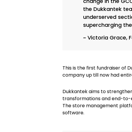
change in the GCC
the Dukkantek tea
underserved secti
supercharging the
~ Victoria Grace, 
This is the first fundraiser of
company up till now had enti
Dukkantek aims to strengthen
transformations and end-to-e
The store management platfo
software.