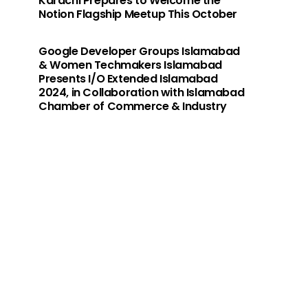
Karachi Prepares to Welcome the
Notion Flagship Meetup This October
Google Developer Groups Islamabad
& Women Techmakers Islamabad
Presents I/O Extended Islamabad
2024, in Collaboration with Islamabad
Chamber of Commerce & Industry