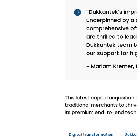
“Dukkantek’s impr
underpinned by a s
comprehensive off
are thrilled to le
Dukkantek team to 
our support for hi
~ Mariam Kremer, 
This latest capital acquisitio
traditional merchants to thriv
its premium end-to-end tech
Digital transformation
Dukka