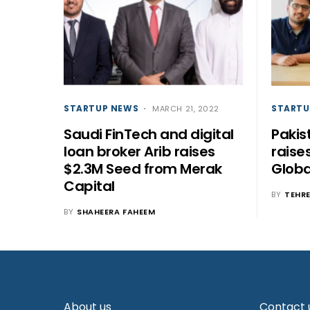
STARTUP NEWS
STARTU
MARCH 21, 2022
Saudi FinTech and digital
Pakis
loan broker Arib raises
raise
$2.3M Seed from Merak
Globa
Capital
BY
TEHR
BY
SHAHEERA FAHEEM
About us
Contact 