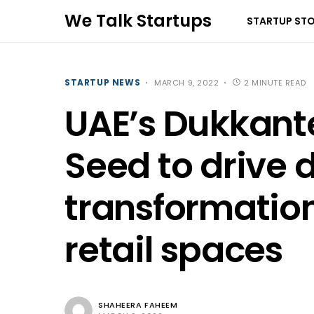
We Talk Startups
STARTUP STO
STARTUP NEWS
MARCH 9, 2022
2 MINUTE READ
UAE’s Dukkant
Seed to drive d
transformation
retail spaces
SHAHEERA FAHEEM