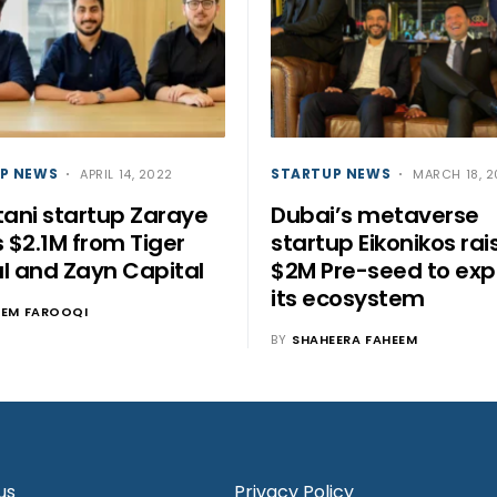
P NEWS
STARTUP NEWS
APRIL 14, 2022
MARCH 18, 
tani startup Zaraye
Dubai’s metaverse
s $2.1M from Tiger
startup Eikonikos rai
l and Zayn Capital
$2M Pre-seed to ex
its ecosystem
EEM FAROOQI
BY
SHAHEERA FAHEEM
us
Privacy Policy