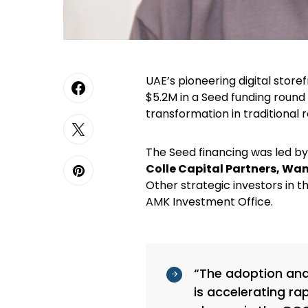
UAE’s pioneering digital sto
$5.2M in a Seed funding round 
transformation in traditional r
The Seed financing was led b
Colle Capital Partners, Wa
Other strategic investors in 
AMK Investment Office.
“The adoption and 
is accelerating ra