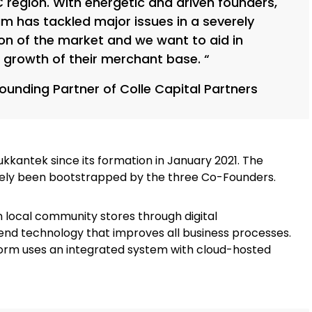
 region. With energetic and driven founders,
m has tackled major issues in a severely
on of the market and we want to aid in
 growth of their merchant base. “
Founding Partner of Colle Capital Partners
 Dukkantek since its formation in January 2021. The
rely been bootstrapped by the three Co-Founders.
 local community stores through digital
nd technology that improves all business processes.
rm uses an integrated system with cloud-hosted