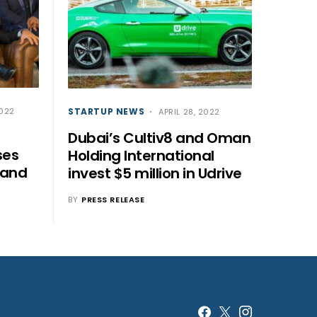
STARTUP NEWS
2022
APRIL 28, 2022
Dubai’s Cultiv8 and Oman
ses
Holding International
pand
invest $5 million in Udrive
BY
PRESS RELEASE