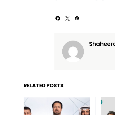
Shaheer
RELATED POSTS