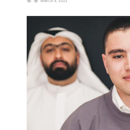
MARCH 9, 2022