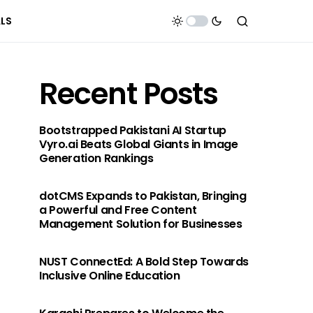
ALS
Recent Posts
Bootstrapped Pakistani AI Startup
Vyro.ai Beats Global Giants in Image
Generation Rankings
dotCMS Expands to Pakistan, Bringing
a Powerful and Free Content
Management Solution for Businesses
NUST ConnectEd: A Bold Step Towards
Inclusive Online Education