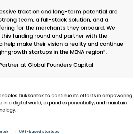
essive traction and long-term potential are
trong team, a full-stack solution, and a
ering for the merchants they onboard. We
ad this funding round and partner with the
help make their vision a reality and continue
gh-growth startups in the MENA region”.
Partner at Global Founders Capital
n enables Dukkantek to continue its efforts in empowering
e in a digital world, expand exponentially, and maintain
nology.
ntek
UAE-based startups