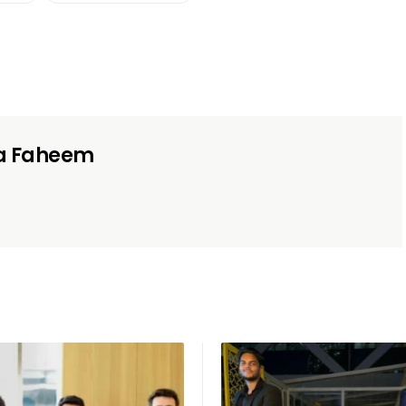
a Faheem