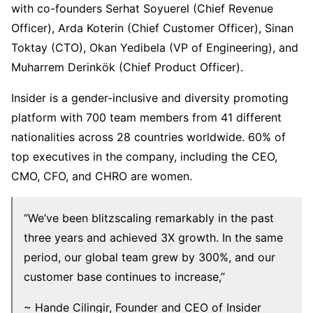
with co-founders Serhat Soyuerel (Chief Revenue
Officer), Arda Koterin (Chief Customer Officer), Sinan
Toktay (CTO), Okan Yedibela (VP of Engineering), and
Muharrem Derinkök (Chief Product Officer).
Insider is a gender-inclusive and diversity promoting
platform with 700 team members from 41 different
nationalities across 28 countries worldwide. 60% of
top executives in the company, including the CEO,
CMO, CFO, and CHRO are women.
“We’ve been blitzscaling remarkably in the past
three years and achieved 3X growth. In the same
period, our global team grew by 300%, and our
customer base continues to increase,”
~ Hande Cilingir, Founder and CEO of Insider