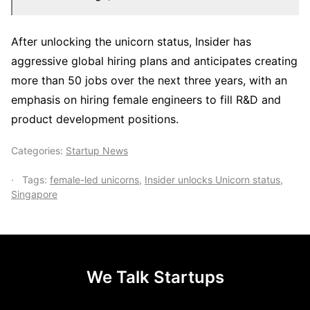
After unlocking the unicorn status, Insider has
aggressive global hiring plans and anticipates creating
more than 50 jobs over the next three years, with an
emphasis on hiring female engineers to fill R&D and
product development positions.
Categories:
Startup News
Tags:
female-led unicorns
,
Insider unlocks Unicorn status
,
Singapore
We Talk Startups