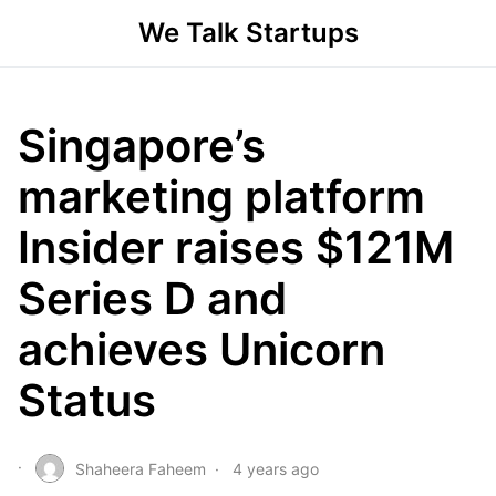
We Talk Startups
Singapore’s
marketing platform
Insider raises $121M
Series D and
achieves Unicorn
Status
Shaheera Faheem
4 years ago