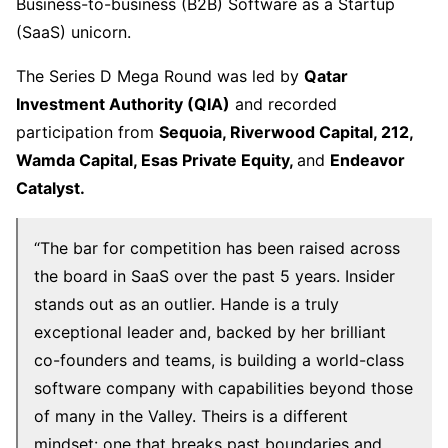
Business-to-business (B2B) Software as a Startup
(SaaS) unicorn.
The Series D Mega Round was led by
Qatar
Investment Authority (QIA)
and recorded
participation from
Sequoia, Riverwood Capital, 212,
Wamda Capital, Esas Private Equity,
and
Endeavor
Catalyst.
“The bar for competition has been raised across
the board in SaaS over the past 5 years. Insider
stands out as an outlier. Hande is a truly
exceptional leader and, backed by her brilliant
co-founders and teams, is building a world-class
software company with capabilities beyond those
of many in the Valley. Theirs is a different
mindset: one that breaks past boundaries and