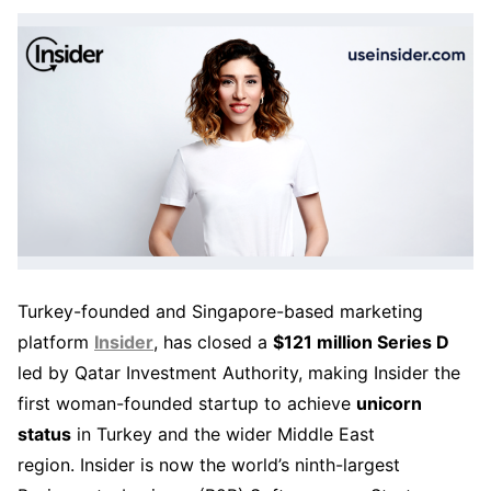
Turkey-founded and Singapore-based marketing
platform
Insider
, has closed a
$121 million Series D
led by Qatar Investment Authority, making Insider the
first woman-founded startup to achieve
unicorn
status
in Turkey and the wider Middle East
region. Insider is now the world’s ninth-largest