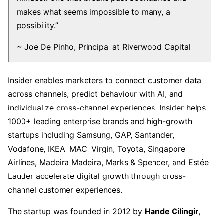
makes what seems impossible to many, a
possibility.”
~ Joe De Pinho, Principal at Riverwood Capital
Insider enables marketers to connect customer data
across channels, predict behaviour with AI, and
individualize cross-channel experiences. Insider helps
1000+ leading enterprise brands and high-growth
startups including Samsung, GAP, Santander,
Vodafone, IKEA, MAC, Virgin, Toyota, Singapore
Airlines, Madeira Madeira, Marks & Spencer, and Estée
Lauder accelerate digital growth through cross-
channel customer experiences.
The startup was founded in 2012 by
Hande Cilingir
,