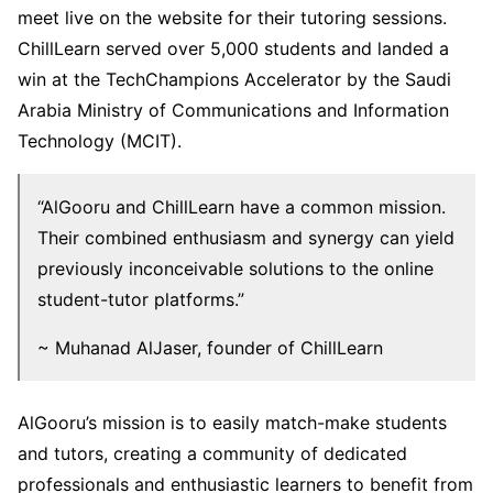
meet live on the website for their tutoring sessions.
ChillLearn served over 5,000 students and landed a
win at the TechChampions Accelerator by the Saudi
Arabia Ministry of Communications and Information
Technology (MCIT).
“AlGooru and ChillLearn have a common mission.
Their combined enthusiasm and synergy can yield
previously inconceivable solutions to the online
student-tutor platforms.”
~ Muhanad AlJaser, founder of ChillLearn
AlGooru’s mission is to easily match-make students
and tutors, creating a community of dedicated
professionals and enthusiastic learners to benefit from