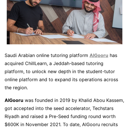
Saudi Arabian online tutoring platform
AlGooru
has
acquired ChillLearn, a Jeddah-based tutoring
platform, to unlock new depth in the student-tutor
online platform and to expand its operations across
the region.
AlGooru
was founded in 2019 by Khalid Abou Kassem,
got accepted into the seed accelerator, Techstars
Riyadh and raised a Pre-Seed funding round worth
$600K in November 2021. To date, AlGooru recruits