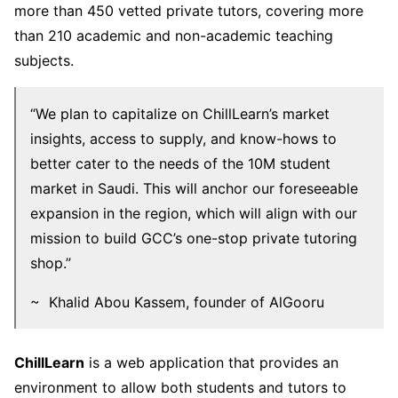
more than 450 vetted private tutors, covering more
than 210 academic and non-academic teaching
subjects.
“We plan to capitalize on ChillLearn’s market
insights, access to supply, and know-hows to
better cater to the needs of the 10M student
market in Saudi. This will anchor our foreseeable
expansion in the region, which will align with our
mission to build GCC’s one-stop private tutoring
shop.”
~ Khalid Abou Kassem, founder of AlGooru
ChillLearn
is a web application that provides an
environment to allow both students and tutors to