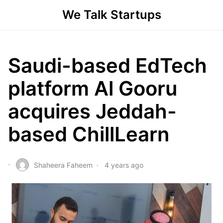
We Talk Startups
Saudi-based EdTech
platform Al Gooru
acquires Jeddah-
based ChillLearn
Shaheera Faheem
4 years ago