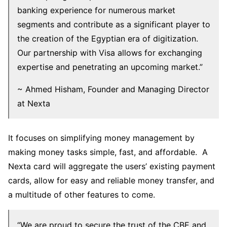
banking experience for numerous market
segments and contribute as a significant player to
the creation of the Egyptian era of digitization.
Our partnership with Visa allows for exchanging
expertise and penetrating an upcoming market.”
~ Ahmed Hisham, Founder and Managing Director
at Nexta
It focuses on simplifying money management by
making money tasks simple, fast, and affordable. A
Nexta card will aggregate the users’ existing payment
cards, allow for easy and reliable money transfer, and
a multitude of other features to come.
“We are proud to secure the trust of the CBE and