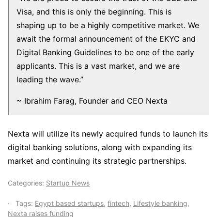
Visa, and this is only the beginning. This is
shaping up to be a highly competitive market. We
await the formal announcement of the EKYC and
Digital Banking Guidelines to be one of the early
applicants. This is a vast market, and we are
leading the wave.”
~ Ibrahim Farag, Founder and CEO Nexta
Nexta will utilize its newly acquired funds to launch its
digital banking solutions, along with expanding its
market and continuing its strategic partnerships.
Categories:
Startup News
Tags:
Egypt based startups
,
fintech
,
Lifestyle banking
,
Nexta raises funding