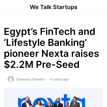
We Talk Startups
Egypt’s FinTech and
‘Lifestyle Banking’
pioneer Nexta raises
$2.2M Pre-Seed
Shaheera Faheem
4 years ago