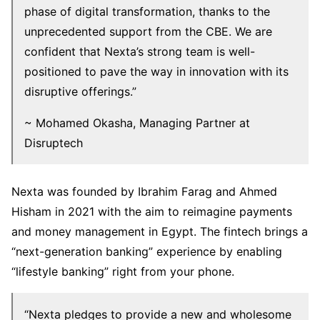
phase of digital transformation, thanks to the
unprecedented support from the CBE. We are
confident that Nexta’s strong team is well-
positioned to pave the way in innovation with its
disruptive offerings.”
~ Mohamed Okasha, Managing Partner at
Disruptech
Nexta was founded by Ibrahim Farag and Ahmed
Hisham in 2021 with the aim to reimagine payments
and money management in Egypt. The fintech brings a
“next-generation banking” experience by enabling
“lifestyle banking” right from your phone.
“Nexta pledges to provide a new and wholesome