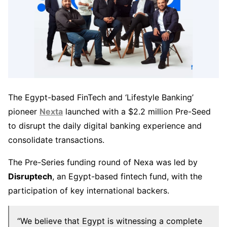
The Egypt-based FinTech and ‘Lifestyle Banking’
pioneer
Nexta
launched with a $2.2 million Pre-Seed
to disrupt the daily digital banking experience and
consolidate transactions.
The Pre-Series funding round of Nexa was led by
Disruptech
, an Egypt-based fintech fund, with the
participation of key international backers.
“We believe that Egypt is witnessing a complete