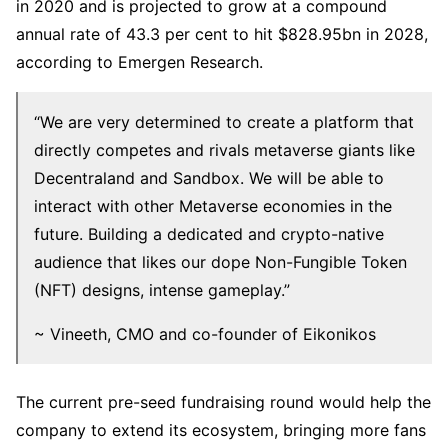
in 2020 and is projected to grow at a compound
annual rate of 43.3 per cent to hit $828.95bn in 2028,
according to Emergen Research.
“We are very determined to create a platform that
directly competes and rivals metaverse giants like
Decentraland and Sandbox. We will be able to
interact with other Metaverse economies in the
future. Building a dedicated and crypto-native
audience that likes our dope Non-Fungible Token
(NFT) designs, intense gameplay.”
~ Vineeth, CMO and co-founder of Eikonikos
The current pre-seed fundraising round would help the
company to extend its ecosystem, bringing more fans