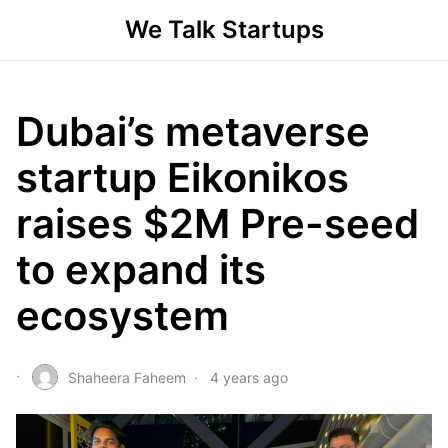
We Talk Startups
Dubai’s metaverse
startup Eikonikos
raises $2M Pre-seed
to expand its
ecosystem
Shaheera Faheem
4 years ago