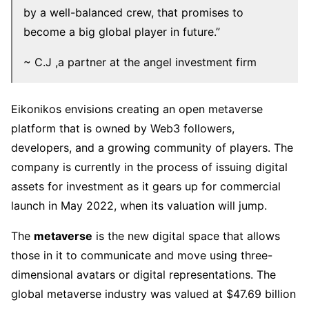
by a well-balanced crew, that promises to
become a big global player in future.”
~ C.J ,a partner at the angel investment firm
Eikonikos envisions creating an open metaverse
platform that is owned by Web3 followers,
developers, and a growing community of players. The
company is currently in the process of issuing digital
assets for investment as it gears up for commercial
launch in May 2022, when its valuation will jump.
The
metaverse
is the new digital space that allows
those in it to communicate and move using three-
dimensional avatars or digital representations. The
global metaverse industry was valued at $47.69 billion