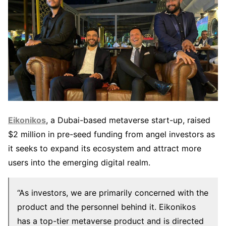
Eikonikos
, a Dubai-based metaverse start-up, raised
$2 million in pre-seed funding from angel investors as
it seeks to expand its ecosystem and attract more
users into the emerging digital realm.
“As investors, we are primarily concerned with the
product and the personnel behind it. Eikonikos
has a top-tier metaverse product and is directed