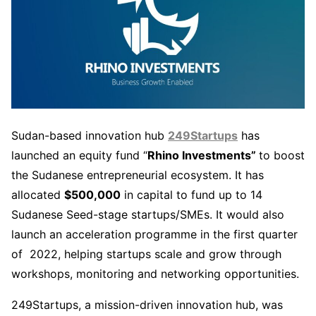
Sudan-based innovation hub
249Startups
has
launched an equity fund “
Rhino Investments”
to boost
the Sudanese entrepreneurial ecosystem. It has
allocated
$500,000
in capital to fund up to 14
Sudanese Seed-stage startups/SMEs. It would also
launch an acceleration programme in the first quarter
of 2022, helping startups scale and grow through
workshops, monitoring and networking opportunities.
249Startups, a mission-driven innovation hub, was