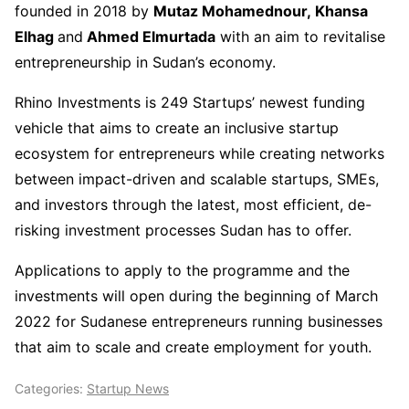
founded in 2018 by
Mutaz Mohamednour, Khansa
Elhag
and
Ahmed Elmurtada
with an aim to revitalise
entrepreneurship in Sudan’s economy.
Rhino Investments is 249 Startups’ newest funding
vehicle that aims to create an inclusive startup
ecosystem for entrepreneurs while creating networks
between impact-driven and scalable startups, SMEs,
and investors through the latest, most efficient, de-
risking investment processes Sudan has to offer.
Applications to apply to the programme and the
investments will open during the beginning of March
2022 for Sudanese entrepreneurs running businesses
that aim to scale and create employment for youth.
Categories:
Startup News