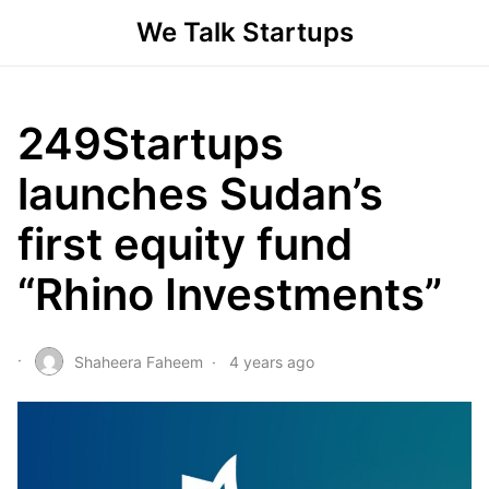
We Talk Startups
249Startups
launches Sudan’s
first equity fund
“Rhino Investments”
Shaheera Faheem
4 years ago