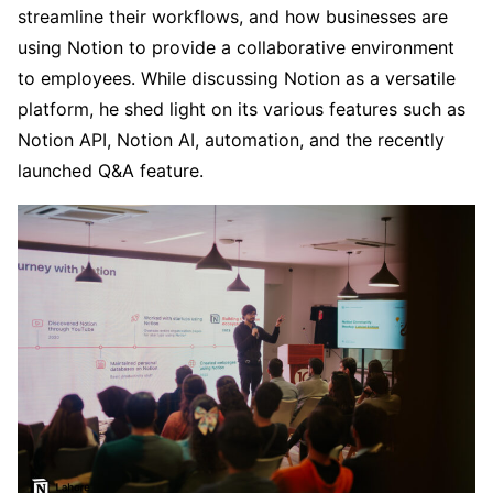
streamline their workflows, and how businesses are
using Notion to provide a collaborative environment
to employees. While discussing Notion as a versatile
platform, he shed light on its various features such as
Notion API, Notion AI, automation, and the recently
launched Q&A feature.