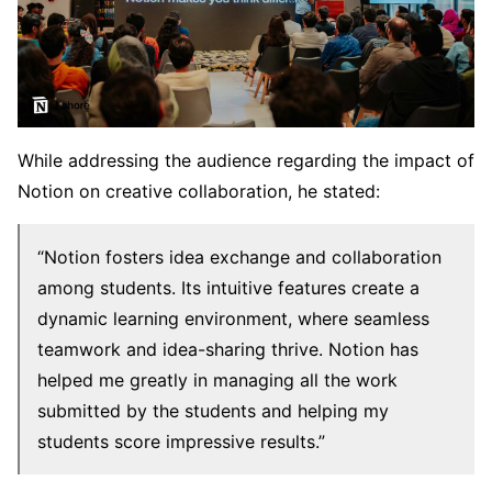
While addressing the audience regarding the impact of
Notion on creative collaboration, he stated:
“Notion fosters idea exchange and collaboration
among students. Its intuitive features create a
dynamic learning environment, where seamless
teamwork and idea-sharing thrive. Notion has
helped me greatly in managing all the work
submitted by the students and helping my
students score impressive results.”