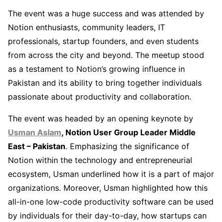
The event was a huge success and was attended by
Notion enthusiasts, community leaders, IT
professionals, startup founders, and even students
from across the city and beyond. The meetup stood
as a testament to Notion’s growing influence in
Pakistan and its ability to bring together individuals
passionate about productivity and collaboration.
The event was headed by an opening keynote by
Usman Aslam
, Notion User Group Leader Middle
East – Pakistan
. Emphasizing the significance of
Notion within the technology and entrepreneurial
ecosystem, Usman underlined how it is a part of major
organizations. Moreover, Usman highlighted how this
all-in-one low-code productivity software can be used
by individuals for their day-to-day, how startups can