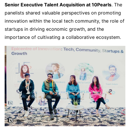
Senior Executive Talent Acquisition at 10Pearls
. The
panelists shared valuable perspectives on promoting
innovation within the local tech community, the role of
startups in driving economic growth, and the
importance of cultivating a collaborative ecosystem.