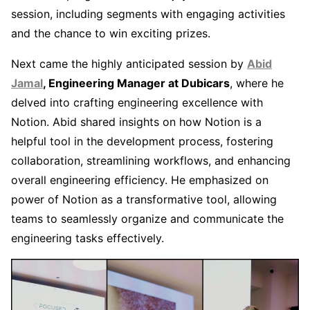
session, including segments with engaging activities
and the chance to win exciting prizes.
Next came the highly anticipated session by
Abid
Jamal
, Engineering Manager at Dubicars
, where he
delved into crafting engineering excellence with
Notion. Abid shared insights on how Notion is a
helpful tool in the development process, fostering
collaboration, streamlining workflows, and enhancing
overall engineering efficiency. He emphasized on
power of Notion as a transformative tool, allowing
teams to seamlessly organize and communicate the
engineering tasks effectively.