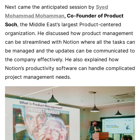
Next came the anticipated session by
Syed
Mohammad Mohamman
, Co-Founder of Product
Soch
, the Middle East’s largest Product-centered
organization. He discussed how product management
can be streamlined with Notion where all the tasks can
be managed and the updates can be communicated to
the company effectively. He also explained how
Notion’s productivity software can handle complicated
project management needs.