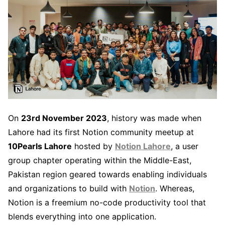
On
23rd November 2023
, history was made when
Lahore had its first Notion community meetup at
10Pearls Lahore
hosted by
Notion Lahore
, a user
group chapter operating within the Middle-East,
Pakistan region geared towards enabling individuals
and organizations to build with
Notion
. Whereas,
Notion is a freemium no-code productivity tool that
blends everything into one application.