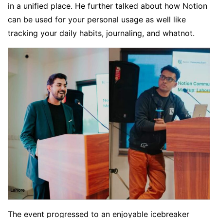
in a unified place. He further talked about how Notion
can be used for your personal usage as well like
tracking your daily habits, journaling, and whatnot.
The event progressed to an enjoyable icebreaker