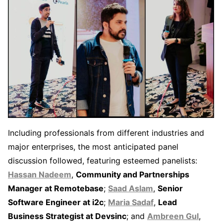
Including professionals from different industries and
major enterprises, the most anticipated panel
discussion followed, featuring esteemed panelists:
Hassan Nadeem
,
Community and Partnerships
Manager at Remotebase
;
Saad Aslam
,
Senior
Software Engineer at i2c
;
Maria Sadaf
,
Lead
Business Strategist at Devsinc
; and
Ambreen Gul
,