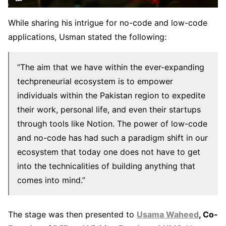
While sharing his intrigue for no-code and low-code
applications, Usman stated the following:
“The aim that we have within the ever-expanding
techpreneurial ecosystem is to empower
individuals within the Pakistan region to expedite
their work, personal life, and even their startups
through tools like Notion. The power of low-code
and no-code has had such a paradigm shift in our
ecosystem that today one does not have to get
into the technicalities of building anything that
comes into mind.”
The stage was then presented to
Usama Waheed
, Co-