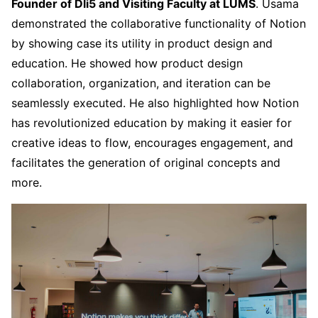
Founder of Dli5 and Visiting Faculty at LUMS
. Usama
demonstrated the collaborative functionality of Notion
by showing case its utility in product design and
education. He showed how product design
collaboration, organization, and iteration can be
seamlessly executed. He also highlighted how Notion
has revolutionized education by making it easier for
creative ideas to flow, encourages engagement, and
facilitates the generation of original concepts and
more.