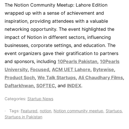
The Notion Community Meetup: Lahore Edition
wrapped up with a sense of achievement and
inspiration, providing attendees with a valuable
networking opportunity. The event highlighted the
impact of Notion in different sectors, influencing
businesses, corporate settings, and education. The
event organizers gave their gratification to partners
and sponsors, including
10Pearls Pakistan
,
10Pearls
University
,
Focused
,
ACM UET Lahore
,
Bytewise
,
Product Soch
,
We Talk Startups
,
Ali Chaudhary Films
,
Daftarkhwan
,
SOFTEC
, and
INDEX
.
Categories:
Startup News
Tags:
Featured
,
notion
,
Notion community meetup
,
Startups
,
Startups in Pakistan