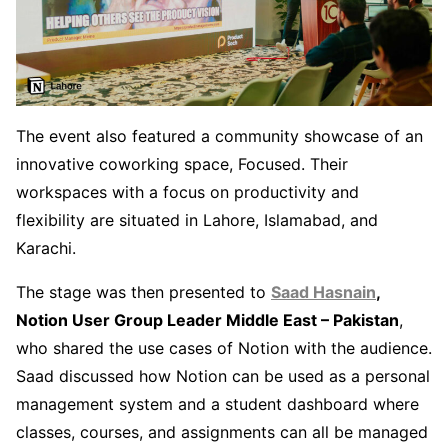
The event also featured a community showcase of an
innovative coworking space, Focused. Their
workspaces with a focus on productivity and
flexibility are situated in Lahore, Islamabad, and
Karachi.
The stage was then presented to
Saad Hasnain
,
Notion User Group Leader Middle East – Pakistan
,
who shared the use cases of Notion with the audience.
Saad discussed how Notion can be used as a personal
management system and a student dashboard where
classes, courses, and assignments can all be managed