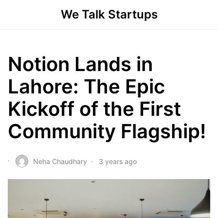
We Talk Startups
Notion Lands in
Lahore: The Epic
Kickoff of the First
Community Flagship!
Neha Chaudhary
3 years ago