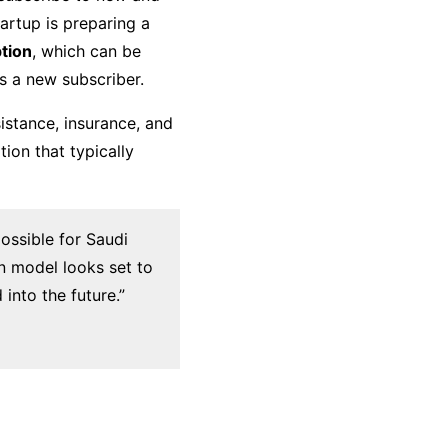
artup is preparing a
ption
, which can be
s a new subscriber.
istance, insurance, and
ion that typically
ossible for Saudi
on model looks set to
nto the future.”