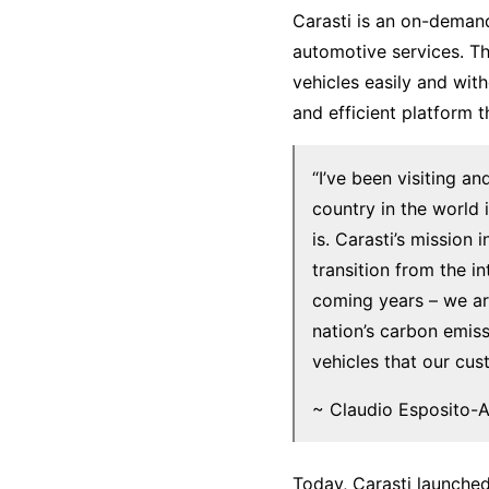
Carasti is an on-demand
automotive services. T
vehicles easily and wi
and efficient platform 
“I’ve been visiting a
country in the world 
is. Carasti’s mission
transition from the i
coming years – we ar
nation’s carbon emiss
vehicles that our cu
~ Claudio Esposito-A
Today, Carasti launched