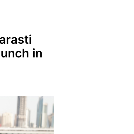
arasti
aunch in