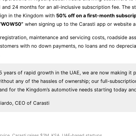
 and 24 months for an all-inclusive subscription fee. The st
gn in the Kingdom with
50% off on a first-month subscri
“WOW50”
when signing up to the Carasti app or website a
 registration, maintenance and servicing costs, roadside ass
s customers with no down payments, no loans and no depreciat
.
.5 years of rapid growth in the UAE, we are now making it p
without any of the hassles of ownership; our full-subscripti
nd for the Kingdom’s automotive needs starting today and i
iardo, CEO of Carasti
rvice
,
Carasti raises $2M
,
KSA
,
UAE-based startups