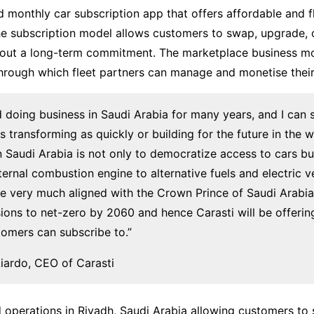
 monthly car subscription app that offers affordable and fle
he subscription model allows customers to swap, upgrade, 
thout a long-term commitment. The marketplace business m
through which fleet partners can manage and monetise their 
nd doing business in Saudi Arabia for many years, and I can 
is transforming as quickly or building for the future in the 
 in Saudi Arabia is not only to democratize access to cars b
nternal combustion engine to alternative fuels and electric v
e very much aligned with the Crown Prince of Saudi Arabia’
ions to net-zero by 2060 and hence Carasti will be offering 
stomers can subscribe to.”
iardo, CEO of Carasti
 operations in Riyadh, Saudi Arabia allowing customers to