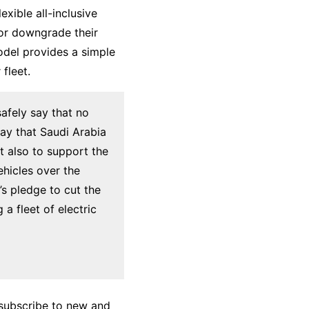
xible all-inclusive
or downgrade their
odel provides a simple
fleet.
safely say that no
way that Saudi Arabia
ut also to support the
ehicles over the
s pledge to cut the
a fleet of electric
 subscribe to new and