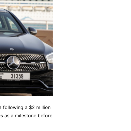
 following a $2 million
es as a milestone before