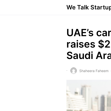
We Talk Startu
UAE’s car
raises $2
Saudi Ar
Shaheera Faheem