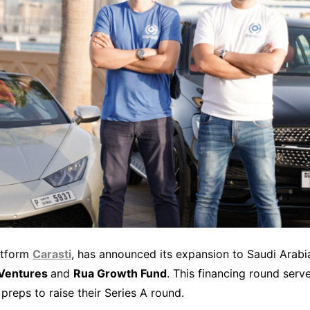
atform
Carasti
, has announced its expansion to Saudi Arabia
 Ventures
and
Rua Growth Fund
. This financing round serv
preps to raise their Series A round.