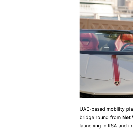
UAE-based mobility pl
bridge round from
Net
launching in KSA and in 