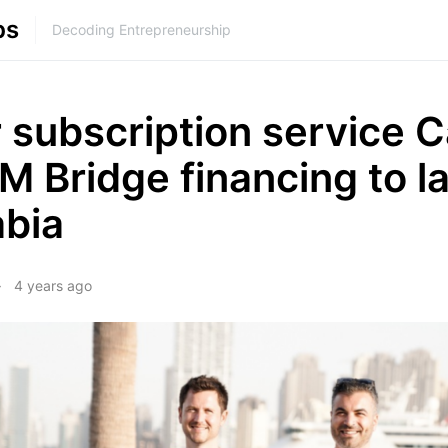
ps
Decoding Entrepreneurship
 subscription service C
M Bridge financing to l
abia
4 years ago