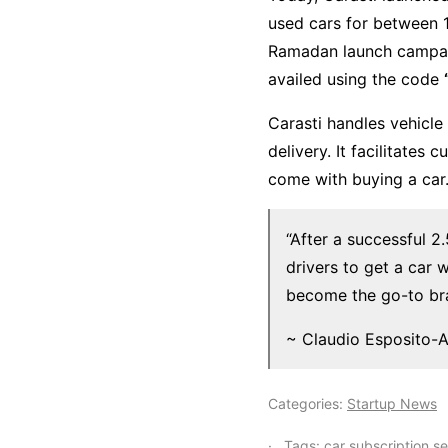
used cars for between 1
Ramadan launch campai
availed using the code
Carasti handles vehicle
delivery. It facilitate
come with buying a car
“After a successful 2
drivers to get a car 
become the go-to bra
~ Claudio Esposito-A
Categories:
Startup News
Tags:
car subscription se