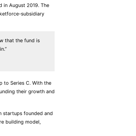
ed in August 2019. The
ketforce-subsidiary
ow that the fund is
in.”
p to Series C. With the
funding their growth and
in startups founded and
re building model,