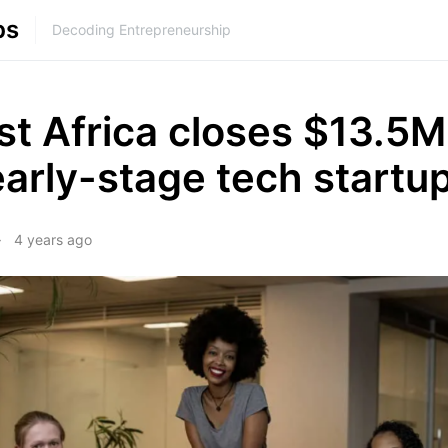
ps
Decoding Entrepreneurship
st Africa closes $13.5M
arly-stage tech startu
4 years ago