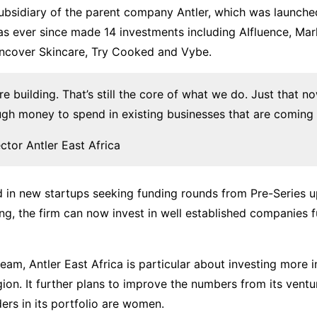
 subsidiary of the parent company Antler, which was launch
as ever since made 14 investments including AIfluence, Mar
ncover Skincare, Try Cooked and Vybe.
re building. That’s still the core of what we do. Just that n
gh money to spend in existing businesses that are coming 
ector Antler East Africa
ed in new startups seeking funding rounds from Pre-Series u
ding, the firm can now invest in well established companies 
eam, Antler East Africa is particular about investing more 
ion. It further plans to improve the numbers from its ventu
rs in its portfolio are women.