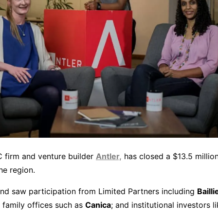
C firm and venture builder
Antler,
has closed a $13.5 million
he region.
nd saw participation from Limited Partners including
Bailli
 family offices such as
Canica
; and institutional investors l