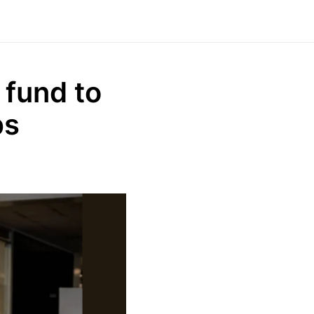
 fund to
ps