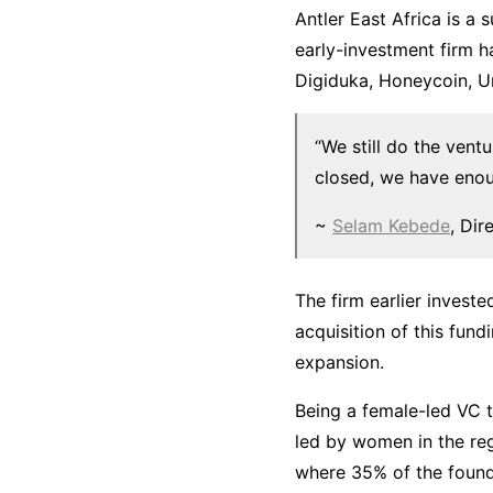
Antler East Africa is a
early-investment firm h
Digiduka, Honeycoin, U
“We still do the ventu
closed, we have enou
~
Selam Kebede
, Dir
The firm earlier invest
acquisition of this fun
expansion.
Being a female-led VC t
led by women in the reg
where 35% of the founde