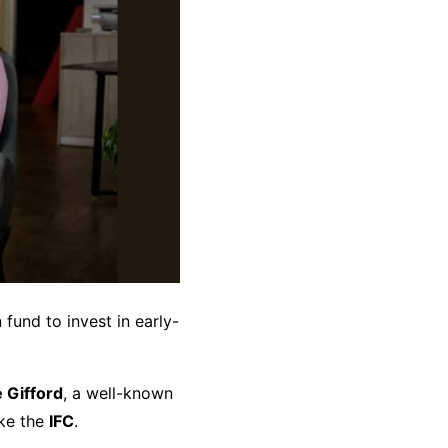
 fund to invest in early-
e Gifford
, a well-known
ike the
IFC
.