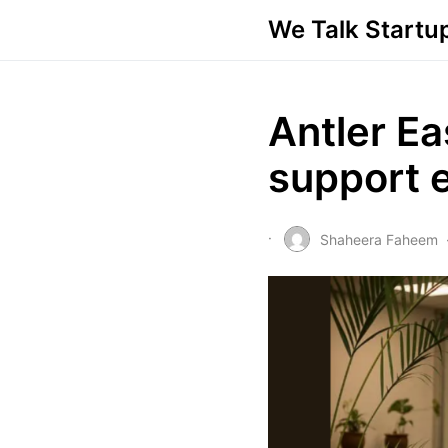
We Talk Startu
Antler Ea
support e
Shaheera Faheem