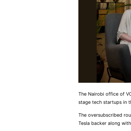
The Nairobi office of V
stage tech startups in t
The oversubscribed rou
Tesla backer along with